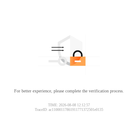
For better experience, please complete the verification process.
TIME: 2026-08-08 12:12:57
TraceID: ac11000117861911771372501e0135