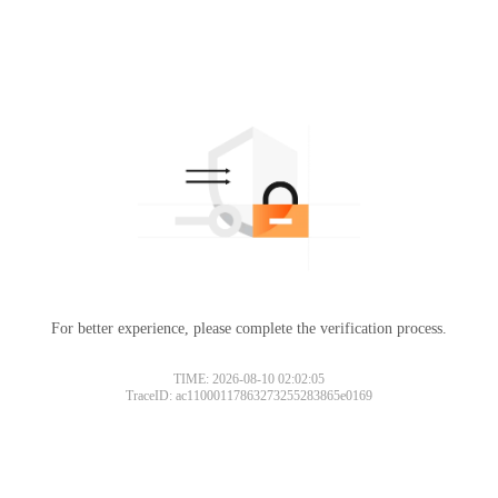
For better experience, please complete the verification process.
TIME: 2026-08-10 02:02:05
TraceID: ac11000117863273255283865e0169