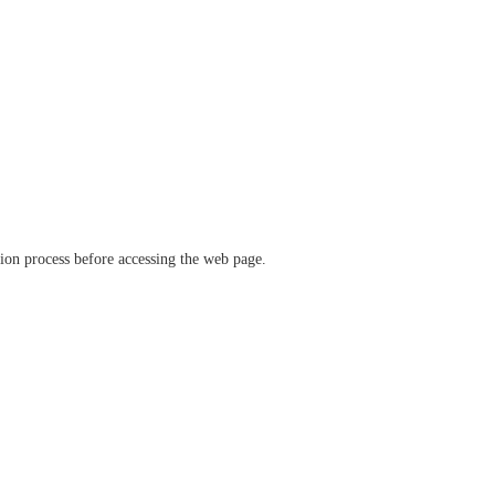
ation process before accessing the web page.