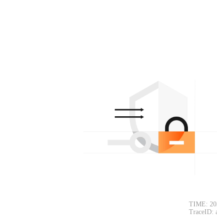
TIME: 20
TraceID: