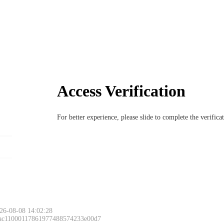
Access Verification
For better experience, please slide to complete the verific
26-08-08 14:02:28
 ac11000117861977488574233e00d7