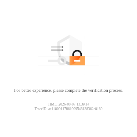
For better experience, please complete the verification process.
TIME: 2026-08-07 13:39:14
TraceID: ac11000117861099546138362e0169