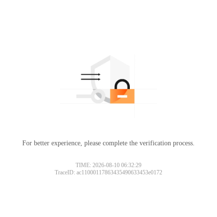
For better experience, please complete the verification process.
TIME: 2026-08-10 06:32:29
TraceID: ac11000117863435490633453e0172