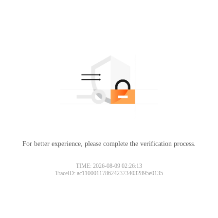
For better experience, please complete the verification process.
TIME: 2026-08-09 02:26:13
TraceID: ac11000117862423734032895e0135