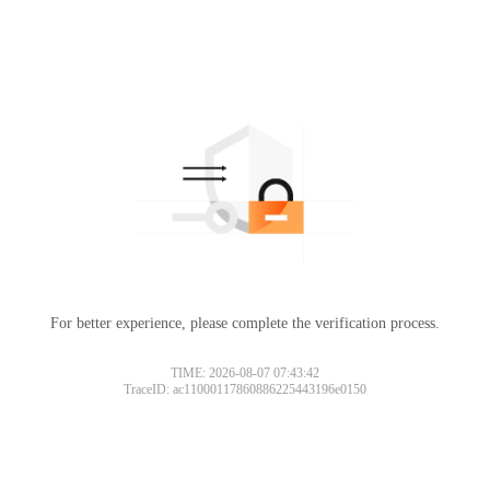
For better experience, please complete the verification process.
TIME: 2026-08-07 07:43:42
TraceID: ac11000117860886225443196e0150