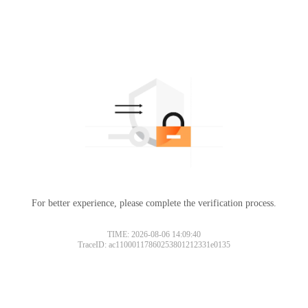
For better experience, please complete the verification process.
TIME: 2026-08-06 14:09:40
TraceID: ac11000117860253801212331e0135