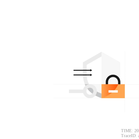
TIME: 20
TraceID: