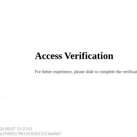
Access Verification
For better experience, please slide to complete the verific
26-08-07 15:25:03
 ac11000117861163030135534e00d7