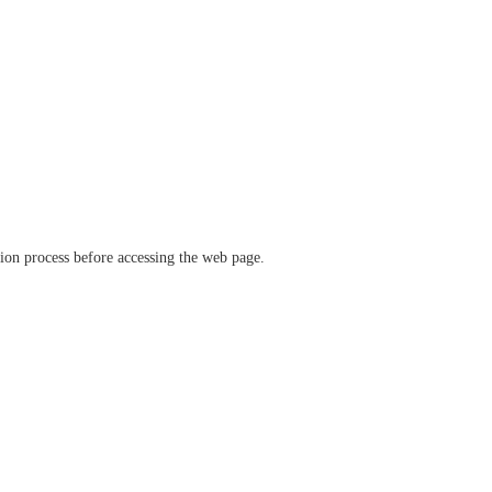
ation process before accessing the web page.