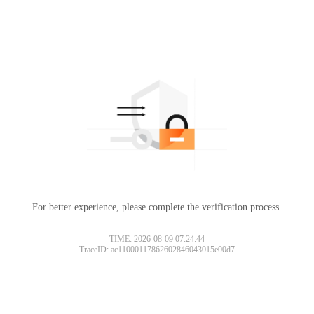
For better experience, please complete the verification process.
TIME: 2026-08-09 07:24:44
TraceID: ac11000117862602846043015e00d7