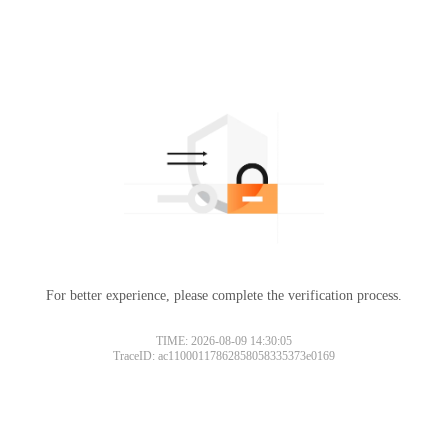
For better experience, please complete the verification process.
TIME: 2026-08-09 14:30:05
TraceID: ac11000117862858058335373e0169