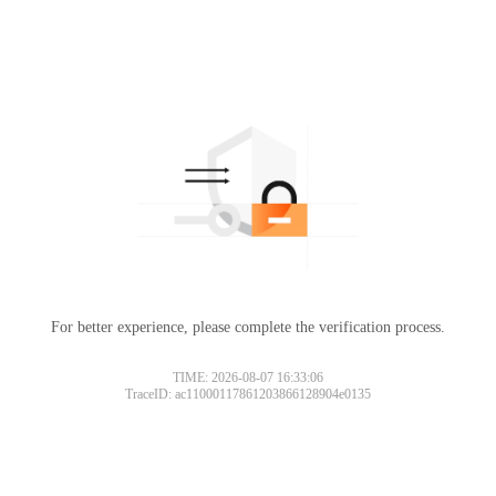
For better experience, please complete the verification process.
TIME: 2026-08-07 16:33:06
TraceID: ac11000117861203866128904e0135