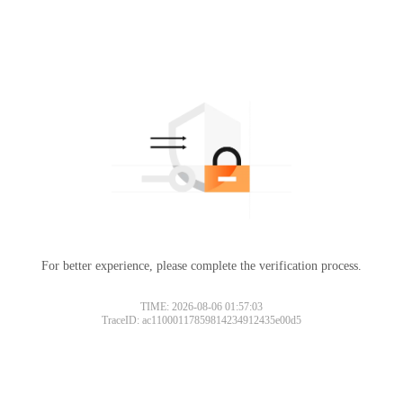
For better experience, please complete the verification process.
TIME: 2026-08-06 01:57:03
TraceID: ac11000117859814234912435e00d5