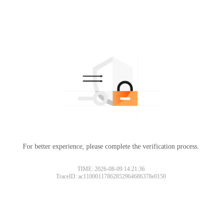
For better experience, please complete the verification process.
TIME: 2026-08-09 14:21:36
TraceID: ac11000117862852964686378e0150