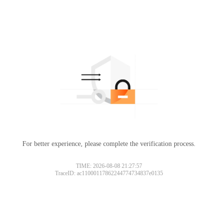
For better experience, please complete the verification process.
TIME: 2026-08-08 21:27:57
TraceID: ac11000117862244774734837e0135