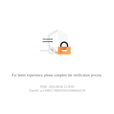
For better experience, please complete the verification process.
TIME: 2026-08-06 23:39:03
TraceID: ac11000117860595432438666e0150