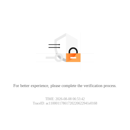
For better experience, please complete the verification process.
TIME: 2026-08-08 06:53:42
TraceID: ac11000117861720220622941e0168