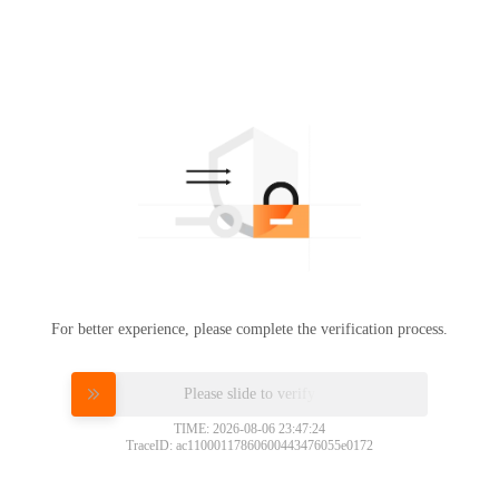
For better experience, please complete the verification process.
Please slide to verify
TIME: 2026-08-06 23:47:24
TraceID: ac11000117860600443476055e0172