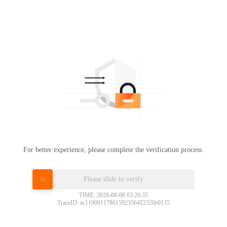
For better experience, please complete the verification process.
Please slide to verify
TIME: 2026-08-08 03:20:35
TraceID: ac11000117861592356422320e0135