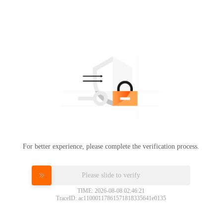
For better experience, please complete the verification process.
Please slide to verify
TIME: 2026-08-08 02:46:21
TraceID: ac11000117861571818335641e0135