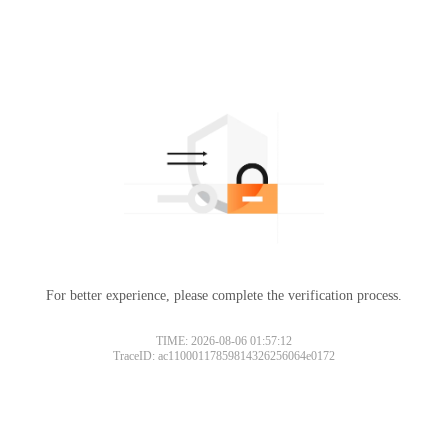
For better experience, please complete the verification process.
TIME: 2026-08-06 01:57:12
TraceID: ac11000117859814326256064e0172