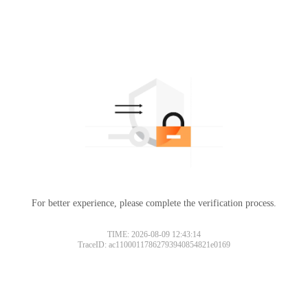
For better experience, please complete the verification process.
TIME: 2026-08-09 12:43:14
TraceID: ac11000117862793940854821e0169