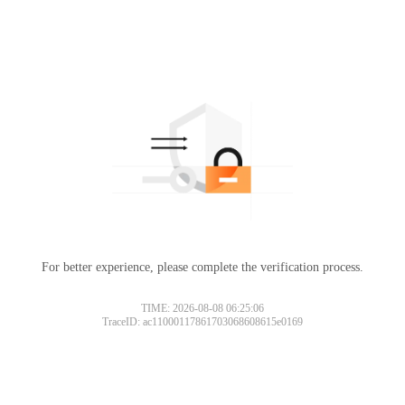
For better experience, please complete the verification process.
TIME: 2026-08-08 06:25:06
TraceID: ac11000117861703068608615e0169