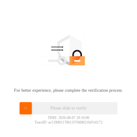
For better experience, please complete the verification process.
Please slide to verify
TIME: 2026-08-07 20:16:06
TraceID: ac11000117861337669021047e0172