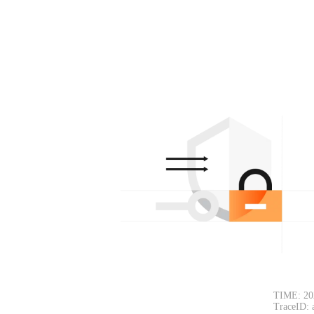
TIME: 20
TraceID: