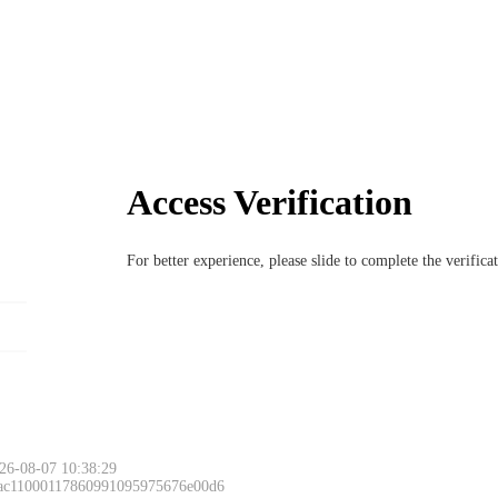
Access Verification
For better experience, please slide to complete the verific
26-08-07 10:38:29
 ac11000117860991095975676e00d6