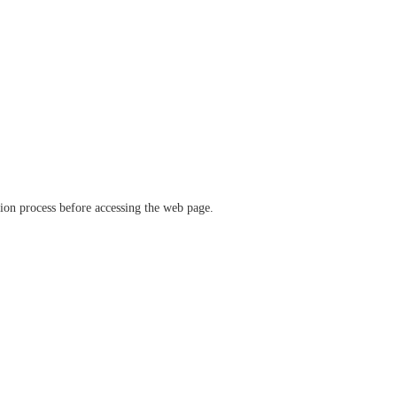
ation process before accessing the web page.