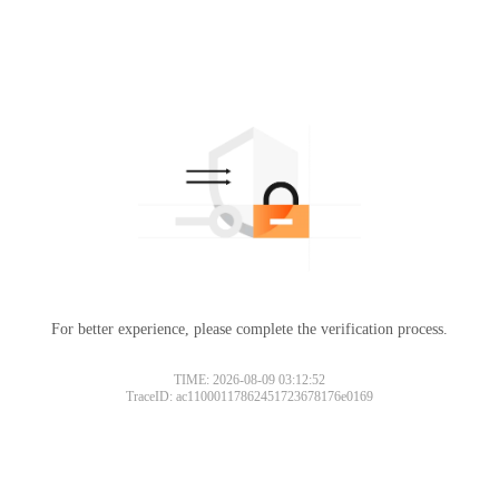
For better experience, please complete the verification process.
TIME: 2026-08-09 03:12:52
TraceID: ac11000117862451723678176e0169