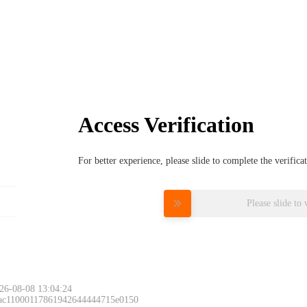
Access Verification
For better experience, please slide to complete the verific
Please slide to 
26-08-08 13:04:24
 ac11000117861942644444715e0150