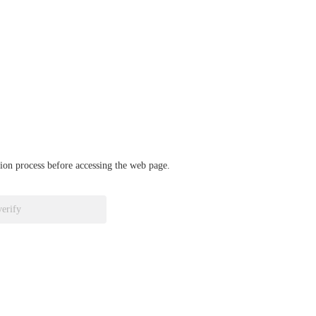
ation process before accessing the web page.
verify