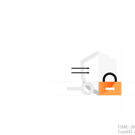
TIME: 20
TraceID: