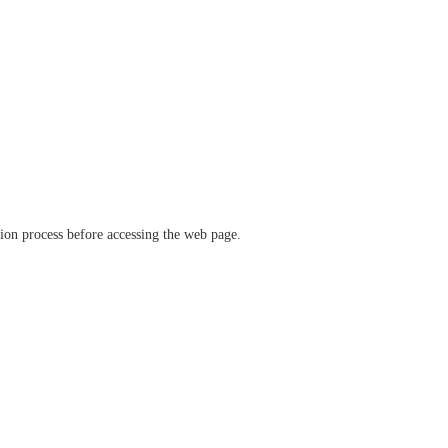
ation process before accessing the web page.