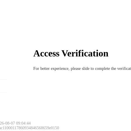
Access Verification
For better experience, please slide to complete the verific
26-08-07 09:04:44
 ac11000117860934846568659e0150