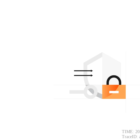
TIME: 20
TraceID: