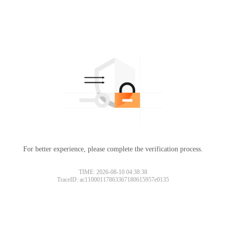
For better experience, please complete the verification process.
TIME: 2026-08-10 04:38:38
TraceID: ac11000117863367180615957e0135