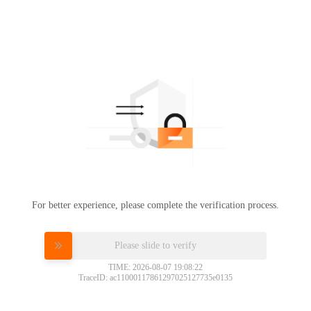
For better experience, please complete the verification process.
Please slide to verify
TIME: 2026-08-07 19:08:22
TraceID: ac11000117861297025127735e0135