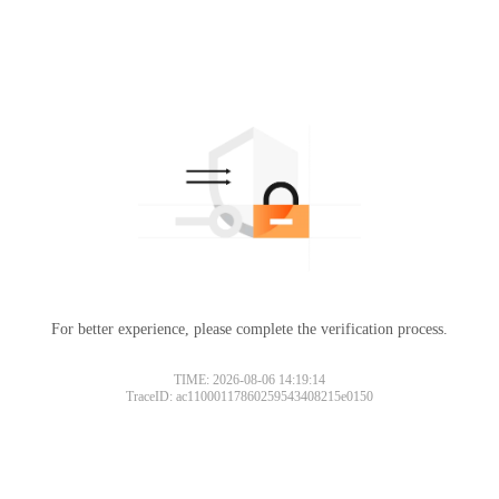
For better experience, please complete the verification process.
TIME: 2026-08-06 14:19:14
TraceID: ac11000117860259543408215e0150