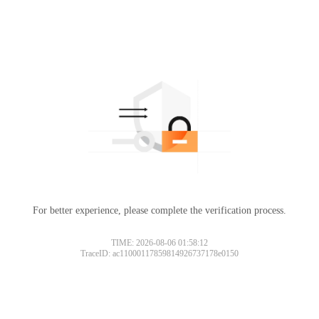
For better experience, please complete the verification process.
TIME: 2026-08-06 01:58:12
TraceID: ac11000117859814926737178e0150