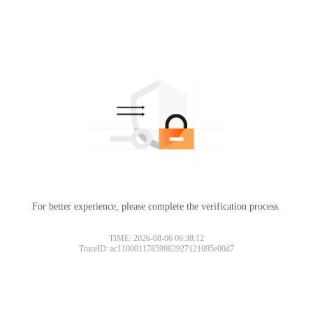
For better experience, please complete the verification process.
TIME: 2026-08-06 06:38:12
TraceID: ac11000117859982927121095e00d7