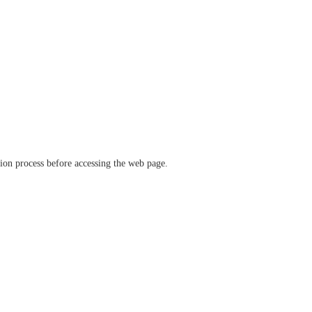
ation process before accessing the web page.