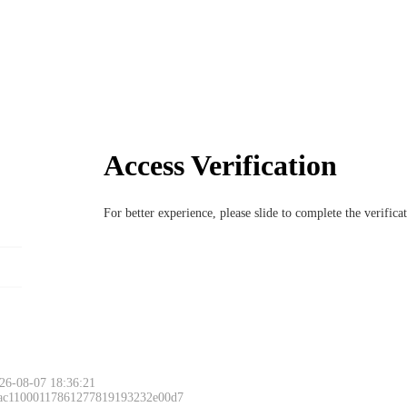
Access Verification
For better experience, please slide to complete the verific
26-08-07 18:36:21
 ac11000117861277819193232e00d7