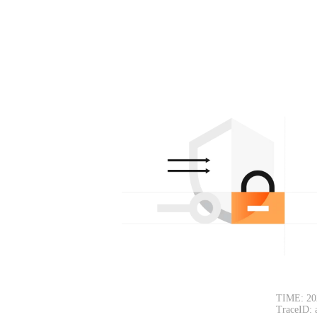
TIME: 20
TraceID: