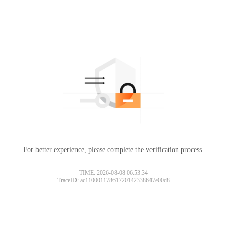
For better experience, please complete the verification process.
TIME: 2026-08-08 06:53:34
TraceID: ac11000117861720142338647e00d8