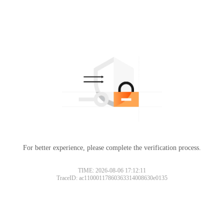
For better experience, please complete the verification process.
TIME: 2026-08-06 17:12:11
TraceID: ac11000117860363314008630e0135