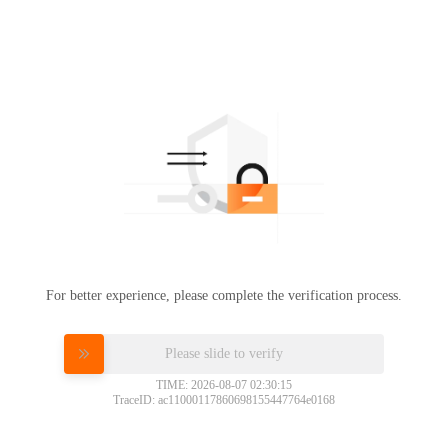
For better experience, please complete the verification process.
Please slide to verify
TIME: 2026-08-07 02:30:15
TraceID: ac11000117860698155447764e0168