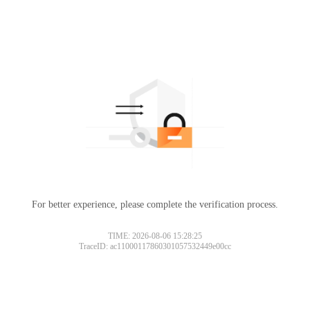
For better experience, please complete the verification process.
TIME: 2026-08-06 15:28:25
TraceID: ac11000117860301057532449e00cc