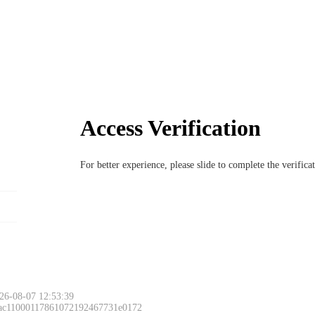
Access Verification
For better experience, please slide to complete the verific
26-08-07 12:53:39
 ac11000117861072192467731e0172