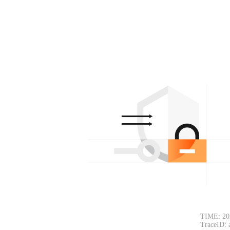
TIME: 20
TraceID: