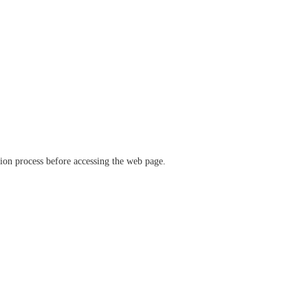
ation process before accessing the web page.