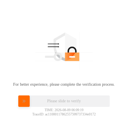
For better experience, please complete the verification process.
Please slide to verify
TIME: 2026-08-09 06:09:19
TraceID: ac11000117862557599737334e0172