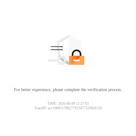
For better experience, please complete the verification process.
TIME: 2026-08-09 12:17:03
TraceID: ac11000117862778234772249e0150