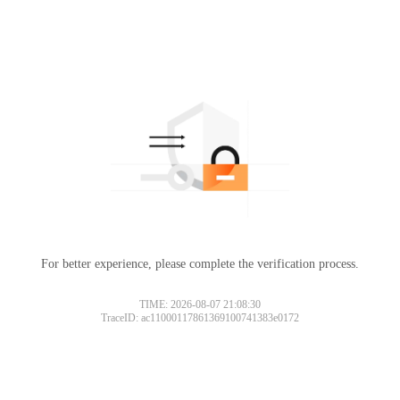
For better experience, please complete the verification process.
TIME: 2026-08-07 21:08:30
TraceID: ac11000117861369100741383e0172