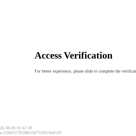
Access Verification
For better experience, please slide to complete the verific
26-08-06 01:42:38
 ac11000117859805587556910e0129