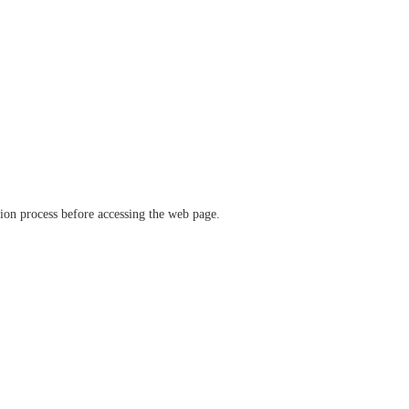
ation process before accessing the web page.