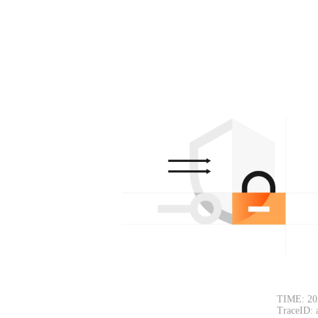
TIME: 20
TraceID: