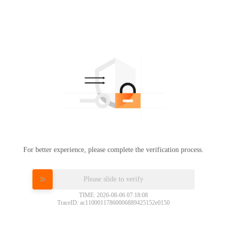
For better experience, please complete the verification process.
Please slide to verify
TIME: 2026-08-06 07:18:08
TraceID: ac11000117860006889425152e0150