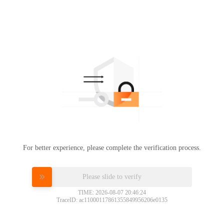
For better experience, please complete the verification process.
Please slide to verify
TIME: 2026-08-07 20:46:24
TraceID: ac11000117861355849956206e0135