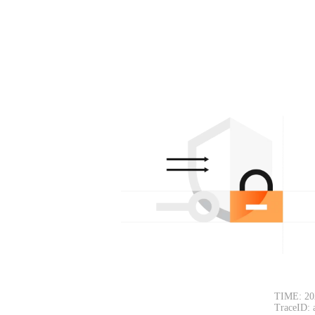
TIME: 20
TraceID: