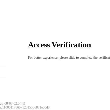
Access Verification
For better experience, please slide to complete the verific
26-08-07 02:54:11
 ac11000117860712515586871e00d8