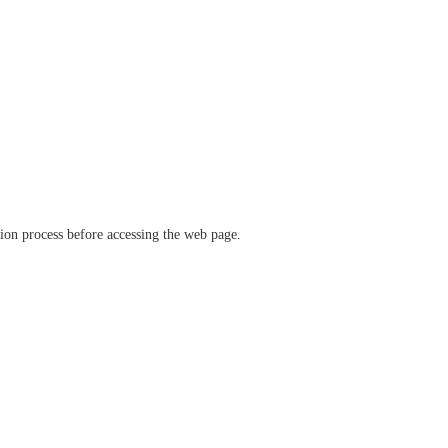
ation process before accessing the web page.