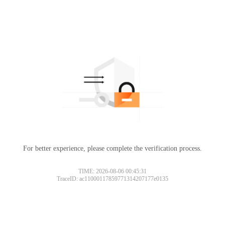
For better experience, please complete the verification process.
TIME: 2026-08-06 00:45:31
TraceID: ac11000117859771314207177e0135