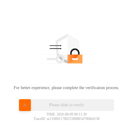
For better experience, please complete the verification process.
Please slide to verify
TIME: 2026-08-09 06:11:30
TraceID: ac11000117862558908547968e0138