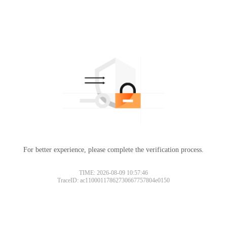
For better experience, please complete the verification process.
TIME: 2026-08-09 10:57:46
TraceID: ac11000117862730667757804e0150