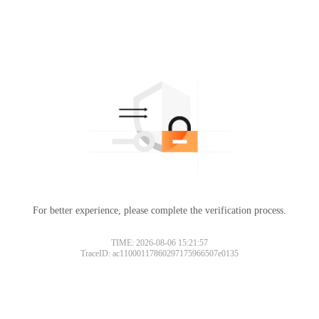
For better experience, please complete the verification process.
TIME: 2026-08-06 15:21:57
TraceID: ac11000117860297175966507e0135